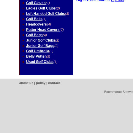
Big Tex Golf Store
is
UpFront
Golf Gloves
(1)
Ladies Golf Clubs
(2)
Left Handed Golf Clubs
(3)
Golf Balls
(1)
Headcovers
(4)
Putter Head Covers
(7)
Golf Bags
(4)
Junior Golf Clubs
(2)
Junior Golf Bags
(2)
Golf Umbrella
(3)
Belly Putter
(5)
Used Golf Clubs
(1)
about us
|
policy
|
contact
Ecommerce Softwa