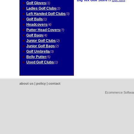
Big Tex Golf Store
is
UpFront
Golf Gloves
(1)
Ladies Golf Clubs
(2)
Left Handed Golf Clubs
(3)
Golf Balls
(1)
Headcovers
(4)
Putter Head Covers
(7)
Golf Bags
(4)
Junior Golf Clubs
(2)
Junior Golf Bags
(2)
Golf Umbrella
(3)
Belly Putter
(5)
Used Golf Clubs
(1)
about us
|
policy
|
contact
Ecommerce Softwa