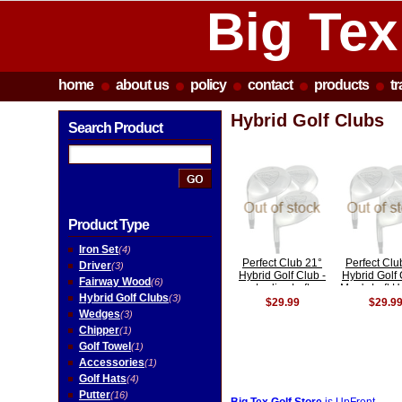
Big Tex
home
about us
policy
contact
products
t
Hybrid Golf Clubs
Search Product
Product Type
Iron Set
(4)
Perfect Club 21°
Perfect Clu
Driver
(3)
Hybrid Golf Club -
Hybrid Golf 
Fairway Wood
(6)
Ladies Left
Men's Left 
Hybrid Golf Clubs
(3)
Handed
$29.99
$29.9
Wedges
(3)
Chipper
(1)
Golf Towel
(1)
Accessories
(1)
Golf Hats
(4)
Putter
(16)