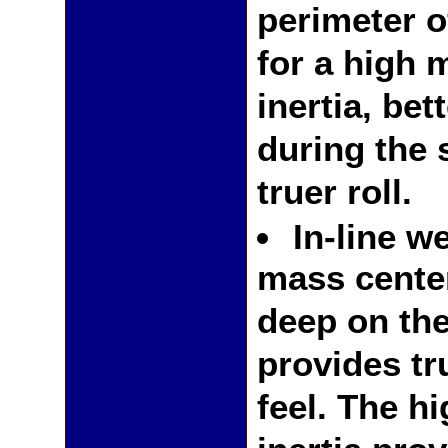
perimeter o
for a high 
inertia, bett
during the 
truer roll.
In-line w
mass cente
deep on the
provides tr
feel. The h