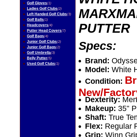
Golf Gloves
(1)
Ladies Golf Clubs
MARXMAN
(2)
Left Handed Golf Clubs
(3)
Golf Balls
(1)
PUTTER
Headcovers
(4)
Putter Head Covers
(7)
Golf Bags
(4)
Junior Golf Clubs
Specs:
(2)
Junior Golf Bags
(2)
Golf Umbrella
(3)
Belly Putter
(5)
Brand:
Odysse
Used Golf Clubs
(1)
Model:
White 
Br
Condition:
New/Factor
Dexterity:
Men
Makeup:
35" Pu
Shaft:
True Tem
Flex:
Regular 
Grip:
Winn Gri