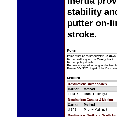
inertia pro
stability a
putter on-l
stroke.
Return
Items must be returned within
14 days
Refund will be given as
Money back
.
Refund policy details:
Returns accepted as long as the item i
Please DO NOT hit golf clubs if you are
Shipping
Destination: United States
Carrier
Method
FEDEX
Home Delivery®
Destination: Canada & Mexico
Carrier
Method
USPS
Priority Mail Intl®
Destination: North and South A