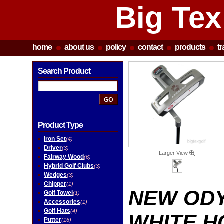
Big Tex
home
about us
policy
contact
products
t
Search Product
Product Type
Iron Set
(4)
Driver
(3)
Larger View
Fairway Wood
(6)
Hybrid Golf Clubs
(3)
Wedges
(3)
Chipper
(1)
NEW OD
Golf Towel
(1)
Accessories
(1)
Golf Hats
(4)
WHITE 
Putter
(16)