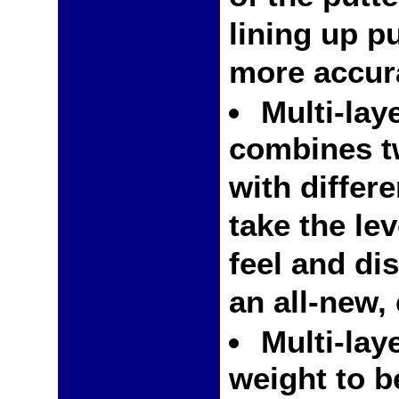
lining up p
more accur
Multi-lay
combines t
with differe
take the le
feel and di
an all-new,
Multi-lay
weight to b