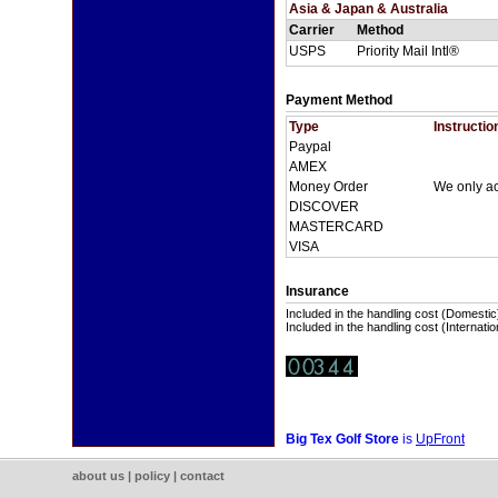
Asia & Japan & Australia
Carrier
Method
USPS
Priority Mail Intl®
Payment Method
Type
Instructio
Paypal
AMEX
Money Order
We only a
DISCOVER
MASTERCARD
VISA
Insurance
Included in the handling cost (Domestic
Included in the handling cost (Internatio
Big Tex Golf Store
is
UpFront
about us
|
policy
|
contact