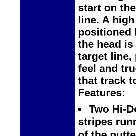
start on th
line. A hig
positioned 
the head is
target line
feel and tru
that track t
Features:
Two Hi-D
stripes run
of the putt