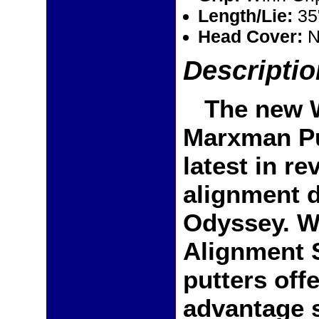
Length/Lie:
35
Head Cover:
N
Descriptio
The new W
Marxman Pu
latest in re
alignment 
Odyssey. Wi
Alignment 
putters off
advantage 