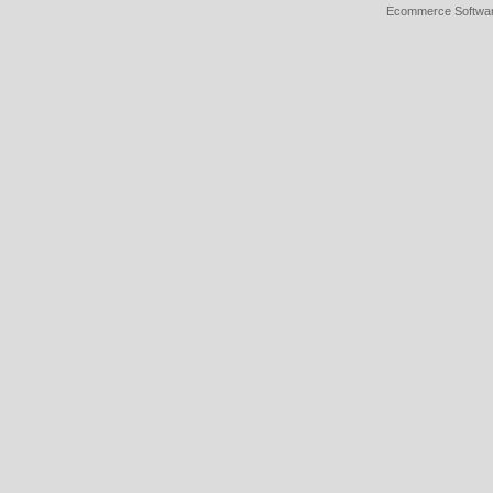
Ecommerce Softwa