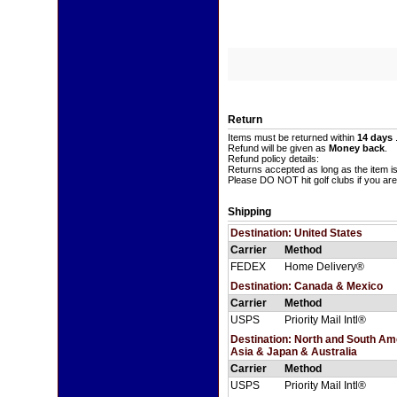
Return
Items must be returned within
14 days
Refund will be given as
Money back
.
Refund policy details:
Returns accepted as long as the item i
Please DO NOT hit golf clubs if you are
Shipping
Destination: United States
Carrier
Method
FEDEX
Home Delivery®
Destination: Canada & Mexico
Carrier
Method
USPS
Priority Mail Intl®
Destination: North and South A
Asia & Japan & Australia
Carrier
Method
USPS
Priority Mail Intl®