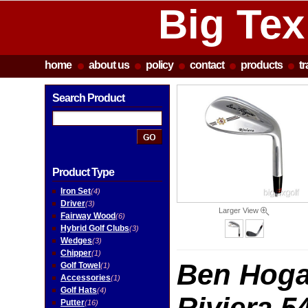
Big Tex
home
about us
policy
contact
products
t
Search Product
Product Type
Iron Set
(4)
Driver
(3)
Larger View
Fairway Wood
(6)
Hybrid Golf Clubs
(3)
Wedges
(3)
Chipper
(1)
Ben Hoga
Golf Towel
(1)
Accessories
(1)
Golf Hats
(4)
Riviera 5
Putter
(16)