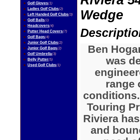
Golf Gloves
(1)
Ladies Golf Clubs
(2)
Wedge
Left Handed Golf Clubs
(3)
Golf Balls
(1)
Headcovers
(4)
Descriptio
Putter Head Covers
(7)
Golf Bags
(4)
Junior Golf Clubs
(2)
Ben Hogan
Junior Golf Bags
(2)
Golf Umbrella
(3)
was d
Belly Putter
(5)
Used Golf Clubs
(1)
engineere
range 
conditions
Touring Pr
Riviera has 
and bounc