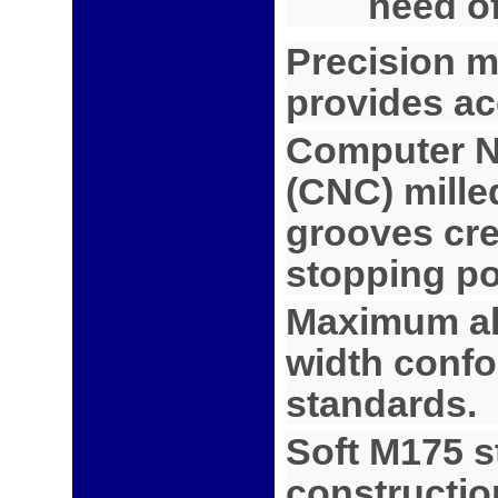
need o
Precision m
provides ac
Computer N
(CNC) mille
grooves cre
stopping po
Maximum al
width conf
standards.
Soft M175 s
constructio