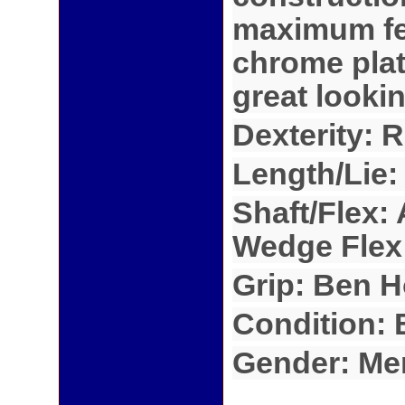
maximum fee
chrome plat
great looki
Dexterity: 
Length/Lie:
Shaft/Flex: 
Wedge Flex
Grip: Ben H
Condition:
Gender: Me