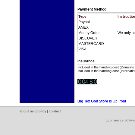
Payment Method
Type
Instructio
Paypal
AMEX
Money Order
We only a
DISCOVER
MASTERCARD
VISA
Insurance
Included in the handling cost (Domestic
Included in the handling cost (Internatio
Big Tex Golf Store
is
UpFront
about us
|
policy
|
contact
Ecommerce Softwa