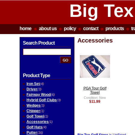
Big Tex
home
about us
policy
contact
products
t
Accessories
Search Product
Product Type
Iron Set
(4)
PGA Tour Golf
Driver
(3)
Towel
Fairway Wood
(6)
Condition: New
Hybrid Golf Clubs
(3)
$11.99
Wedges
(3)
Chipper
(1)
Golf Towel
(1)
Accessories
(1)
Golf Hats
(4)
Putter
(16)