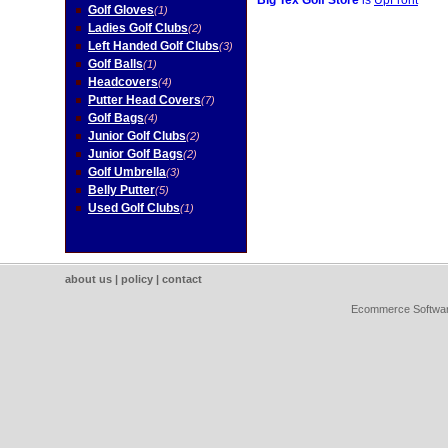
Big Tex Golf Store
is
UpFront
Golf Gloves
(1)
Ladies Golf Clubs
(2)
Left Handed Golf Clubs
(3)
Golf Balls
(1)
Headcovers
(4)
Putter Head Covers
(7)
Golf Bags
(4)
Junior Golf Clubs
(2)
Junior Golf Bags
(2)
Golf Umbrella
(3)
Belly Putter
(5)
Used Golf Clubs
(1)
about us
|
policy
|
contact
Ecommerce Softwa